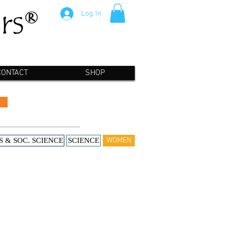
Log In
CONTACT
SHOP
WOMEN
S & SOC. SCIENCE
SCIENCE