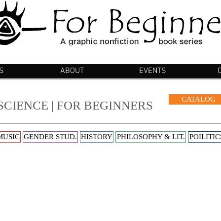
S
ABOUT
EVENTS
CATALOG
SCIENCE | FOR BEGINNERS
MUSIC
GENDER STUD.
HISTORY
PHILOSOPHY & LIT.
POILITIC