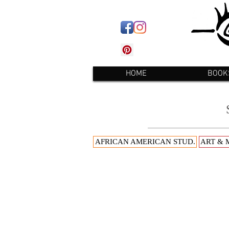
HOME
BOOK
AFRICAN AMERICAN STUD.
ART & 