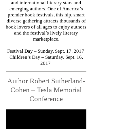
and international literary stars and
emerging authors. One of America’s
premier book festivals, this hip, smart
diverse gathering attracts thousands of
book lovers of all ages to enjoy authors
and the festival’s lively literary
marketplace.
Festival Day – Sunday, Sept. 17, 2017
Children’s Day – Saturday, Sept. 16,
2017
Author Robert Sutherland-
Cohen – Tesla Memorial
Conference