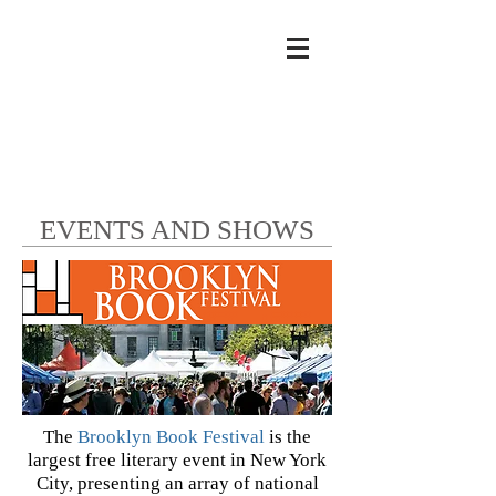
EVENTS AND SHOWS
The
Brooklyn Book Festival
is the
largest free literary event in New York
City, presenting an array of national