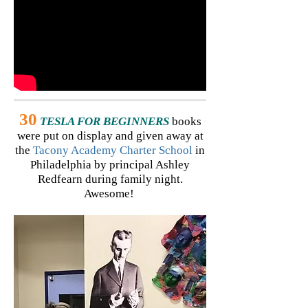
30
TESLA FOR BEGINNERS
books
were put on display and given away at
the
Tacony Academy Charter School
in
Philadelphia by principal Ashley
Redfearn during family night.
Awesome!