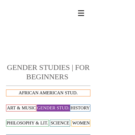
GENDER STUDIES | FOR
BEGINNERS
AFRICAN AMERICAN STUD.
ART & MUSIC
GENDER STUD.
HISTORY
PHILOSOPHY & LIT.
SCIENCE
WOMEN