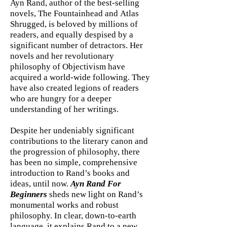
Ayn Rand, author of the best-selling
novels, The Fountainhead and Atlas
Shrugged, is beloved by millions of
readers, and equally despised by a
significant number of detractors. Her
novels and her revolutionary
philosophy of Objectivism have
acquired a world-wide following. They
have also created legions of readers
who are hungry for a deeper
understanding of her writings.
Despite her undeniably significant
contributions to the literary canon and
the progression of philosophy, there
has been no simple, comprehensive
introduction to Rand’s books and
ideas, until now.
Ayn Rand For
Beginners
sheds new light on Rand’s
monumental works and robust
philosophy. In clear, down-to-earth
language, it explains Rand to a new