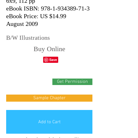
6x9, 112 pp
eBook ISBN: 978-1-934389-71-3
eBook Price: US $14.99
August 2009
B/W Illustrations
Buy Online
Get Permission
Sample Chapter
Add to Cart