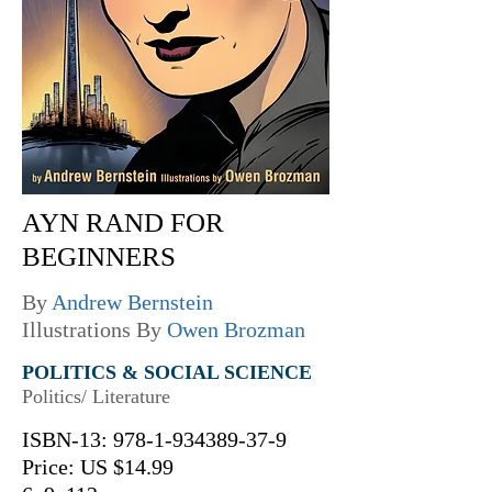
AYN RAND FOR
BEGINNERS
By
Andrew Bernstein
Illustrations By
Owen Brozman
POLITICS & SOCIAL SCIENCE
Politics/ Literature
ISBN-13:
978-1-934389-37-9
Price: US $14.99