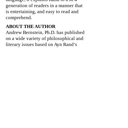
generation of readers in a manner that
is entertaining, and easy to read and
comprehend.
ABOUT THE AUTHOR
Andrew Bernstein, Ph.D. has published
on a wide variety of philosophical and
literary issues based on Ayn Rand’s
philosophies including
Objectivism In
One Lesson: An Introduction to the
Philosophy Of Ayn Rand
. His book,
The
Capitalist Manifesto: The Historic,
Economic, and Philosophic Case for
Laissez-Faire
, was published in 2005.
Dr. Bernstein is a Visiting Professor of
Philosophy at Marist College; he also
teaches at SUNY Purchase (which
selected him Outstanding Teacher for
2004)--and formerly at Pace
University, and Marymount College
(which selected him Outstanding