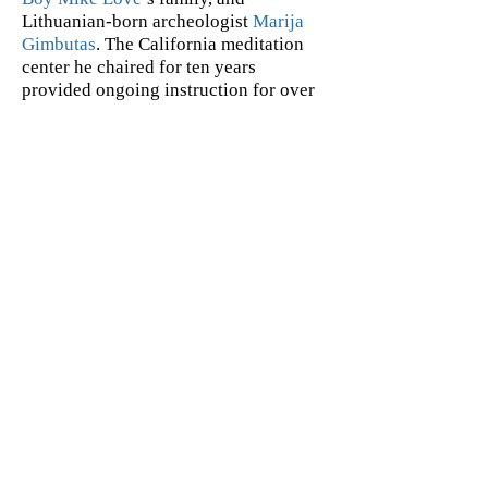
Lithuanian-born archeologist
Marija
Gimbutas
. The California meditation
center he chaired for ten years
provided ongoing instruction for over
ten thousand Santa Barbarans. What’s
more, he was Ayurvedic consultant to
Deepak Chopra and Arianna
Huffington at the Center for Perfect
Health–which he co-founded–with
Deepak's lectures drawing audiences
over 1,000. He collaborated
with
Group f/64
photographer
Imogen
Cunningham
on a photographically
interpreted book of his translations of
the verse of Spanish mystic
San Juan
de la Cruz
. The project was under
consideration at various publishing
houses when Imogen passed away.
ABOUT THE ILLUSTRATOR
Joe Lee is an illustrator, cartoonist,