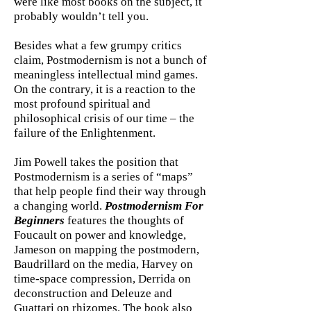
were like most books on the subject, it
probably wouldn’t tell you.
Besides what a few grumpy critics
claim, Postmodernism is not a bunch of
meaningless intellectual mind games.
On the contrary, it is a reaction to the
most profound spiritual and
philosophical crisis of our time – the
failure of the Enlightenment.
Jim Powell takes the position that
Postmodernism is a series of “maps”
that help people find their way through
a changing world.
Postmodernism For
Beginners
features the thoughts of
Foucault on power and knowledge,
Jameson on mapping the postmodern,
Baudrillard on the media, Harvey on
time-space compression, Derrida on
deconstruction and Deleuze and
Guattari on rhizomes. The book also