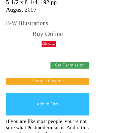
5-1/2 x 8-1/4, 192 pp
August 2007
B/W Illustrations
Buy Online
Get Permission
Sample Chapter
Add to Cart
If you are like most people, you’re not
sure what Postmodernism is. And if this