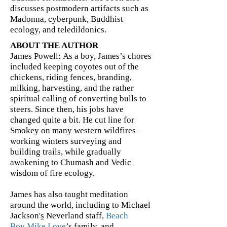
discusses postmodern artifacts such as
Madonna, cyberpunk, Buddhist
ecology, and teledildonics.
ABOUT THE AUTHOR
James Powell: As a boy, James’s chores
included keeping coyotes out of the
chickens, riding fences, branding,
milking, harvesting, and the rather
spiritual calling of converting bulls to
steers. Since then, his jobs have
changed quite a bit. He cut line for
Smokey on many western wildfires–
working winters surveying and
building trails, while gradually
awakening to Chumash and Vedic
wisdom of fire ecology.
James has also taught meditation
around the world, including to Michael
Jackson'
s
Neverland staff,
Beach
Boy
Mike Love
’s family, and