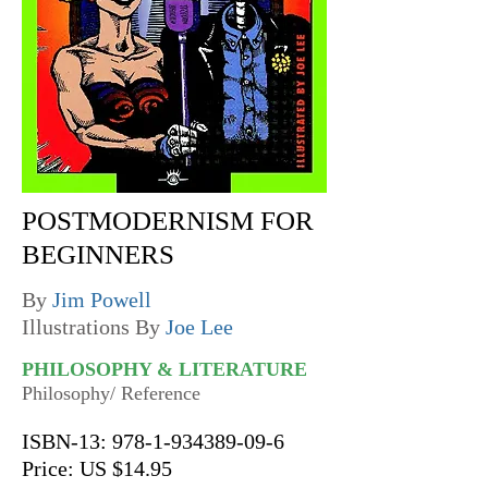
POSTMODERNISM FOR
BEGINNERS
By
Jim Powell
Illustrations By
Joe Lee
PHILOSOPHY & LITERATURE
Philosophy/ Reference
ISBN-13:
978-1-934389-09-6
Price: US $14.95