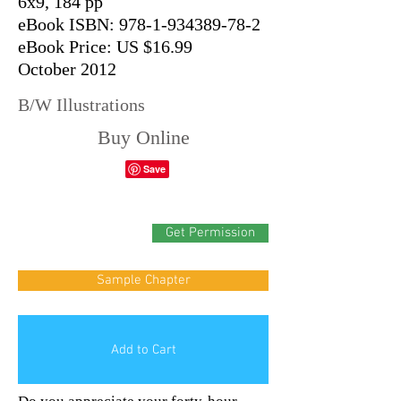
6x9, 184 pp
eBook ISBN: 978-1-934389-78-2
eBook Price: US $16.99
October 2012
B/W Illustrations
Buy Online
Get Permission
Sample Chapter
Add to Cart