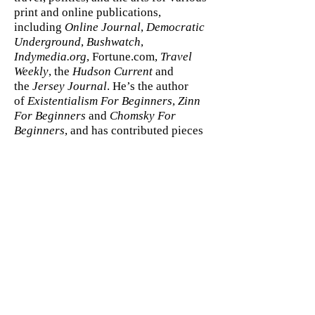
print and online publications,
including
Online Journal
,
Democratic
Underground
,
Bushwatch
,
Indymedia.org
, Fortune.com,
Travel
Weekly
, the
Hudson Current
and
the
Jersey Journal
. He’s the author
of
Existentialism For Beginners
,
Zinn
For Beginners
and
Chomsky For
Beginners
, and has contributed pieces
to a number of political books,
including
Fortunate Son: The Making
of an American President
, by J.H.
Hatfield;
Ambushed: The Hidden
History of the Bush Family by Toby
Rogers
; and
America’s Autopsy Report
,
by
John Kaminski
.
ABOUT THE ILLUSTRATOR
C.M. Butzer was born and raised in a
small town in Oregon just outside of
Portland. In 1992 Butzer left Oregon to