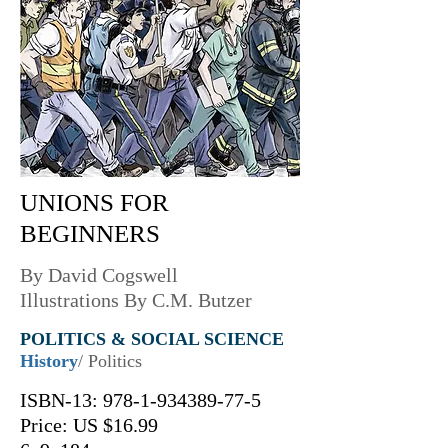
UNIONS FOR
BEGINNERS
By David Cogswell
Illustrations By C.M. Butzer
POLITICS & SOCIAL SCIENCE
History
/ Politics
ISBN-13:
978-1-934389-77-5
Price: US $16.99