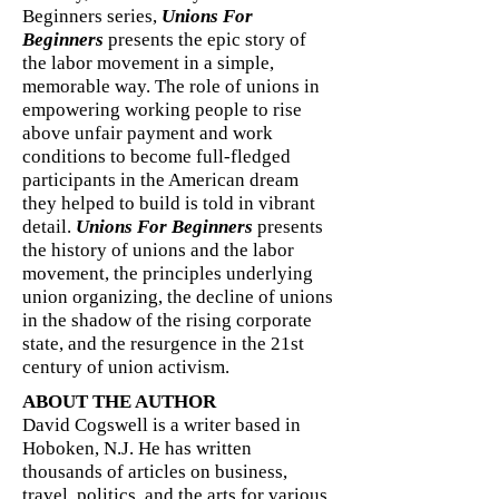
Beginners series,
Unions For
Beginners
presents the epic story of
the labor movement in a simple,
memorable way. The role of unions in
empowering working people to rise
above unfair payment and work
conditions to become full-fledged
participants in the American dream
they helped to build is told in vibrant
detail.
Unions For Beginners
presents
the history of unions and the labor
movement, the principles underlying
union organizing, the decline of unions
in the shadow of the rising corporate
state, and the resurgence in the 21st
century of union activism.
ABOUT THE AUTHOR
David Cogswell is a writer based in
Hoboken, N.J. He has written
thousands of articles on business,
travel, politics, and the arts for various