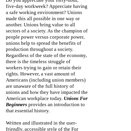
Do you appreciate your forty-hour,
five-day workweek? Appreciate having
a safe working environment? Unions
made this all possible in one way or
another. Unions bring value to all
sectors of a society. As the champion of
people power versus corporate power,
unions help to spread the benefits of
production throughout a society.
Regardless of the state of the economy,
there is the timeless struggle of
workers trying to gain or retain their
rights. However, a vast amount of
Americans (including union members)
are unaware of the full history of
unions and how they have impacted the
American workplace today.
Unions For
Beginners
provides an introduction to
that essential history.
Written and illustrated in the user-
friendly, accessible style of the For