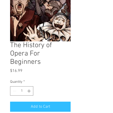
The History of
Opera For
Beginners
Price
$16.99
Quantity
*
Add to Cart