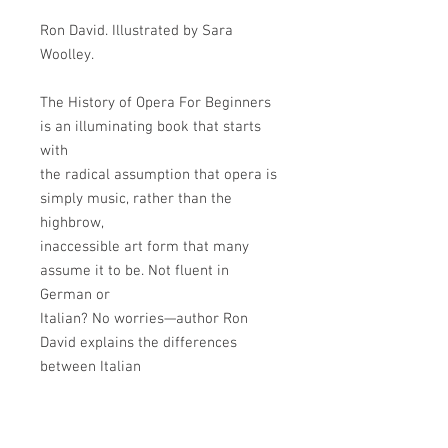
Ron David. Illustrated by Sara
Woolley.
The History of Opera For Beginners
is an illuminating book that starts
with
the radical assumption that opera is
simply music, rather than the
highbrow,
inaccessible art form that many
assume it to be. Not fluent in
German or
Italian? No worries—author Ron
David explains the differences
between Italian
and German Opera and why you
don’t have to study a new language
to enjoy