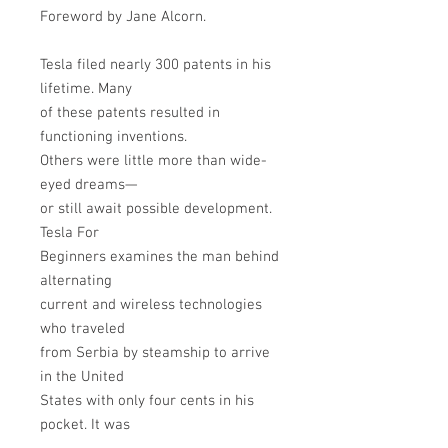
Foreword by Jane Alcorn.
Tesla filed nearly 300 patents in his
lifetime. Many
of these patents resulted in
functioning inventions.
Others were little more than wide-
eyed dreams—
or still await possible development.
Tesla For
Beginners examines the man behind
alternating
current and wireless technologies
who traveled
from Serbia by steamship to arrive
in the United
States with only four cents in his
pocket. It was