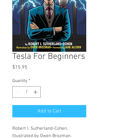
Tesla For Beginners
Price
$15.95
Quantity
*
Add to Cart
Robert I. Sutherland-Cohen.
Illustrated by Owen Brozman.