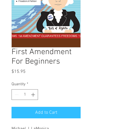
First Amendment
For Beginners
Price
$15.95
Quantity
*
Add to Cart
Michael J. LaMonica