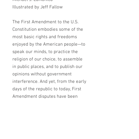
Illustrated by
Jeff Fallow
The First Amendment to the U.S.
Constitution embodies some of the
most basic rights and freedoms
enjoyed by the American people—to
speak our minds, to practice the
religion of our choice, to assemble
in public places, and to publish our
opinions without government
interference. And yet, from the early
days of the republic to today, First
Amendment disputes have been
some of the most contentious in the
courts and public discourse.
In First Amendment For Beginners,
attorney and historian Michael J.