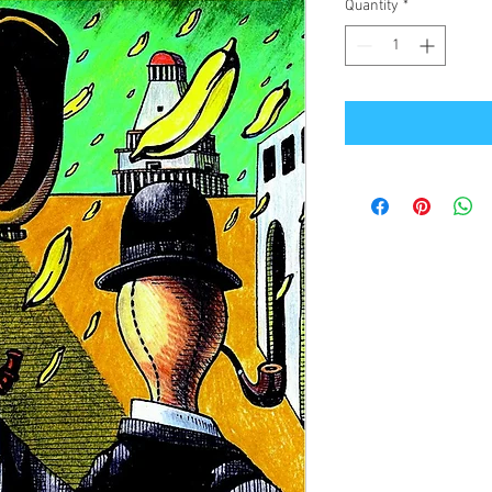
Quantity
*