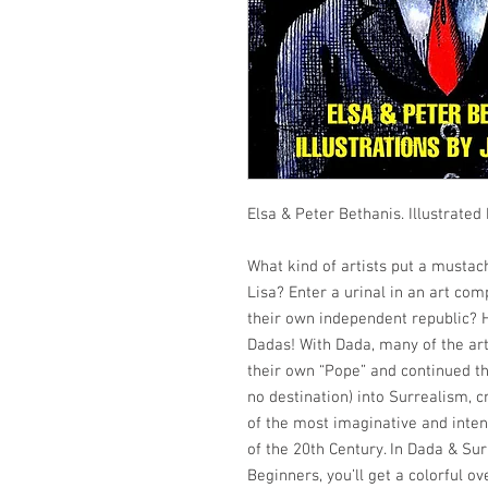
Elsa & Peter Bethanis. Illustrated
What kind of artists put a musta
Lisa? Enter a urinal in an art com
their own independent republic? H
Dadas! With Dada, many of the art
their own “Pope” and continued th
no destination) into Surrealism, 
of the most imaginative and inten
of the 20th Century. In Dada & Su
Beginners, you’ll get a colorful o