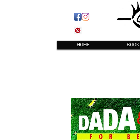
HOME
BOOK