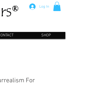
Log In
CONTACT
SHOP
rrealism For