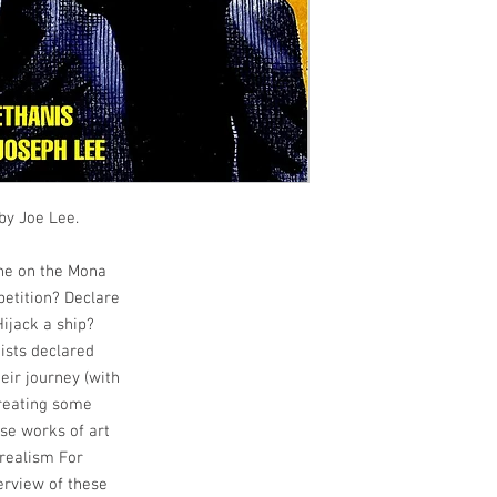
 by Joe Lee.
che on the Mona
petition? Declare
ijack a ship?
ists declared
eir journey (with
creating some
se works of art
rrealism For
verview of these