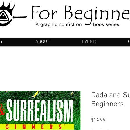
S
ABOUT
EVENTS
Dada and Su
Beginners
Price
$14.95