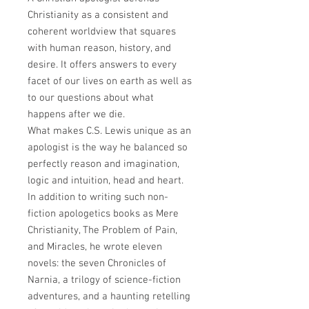
Christianity as a consistent and
coherent worldview that squares
with human reason, history, and
desire. It offers answers to every
facet of our lives on earth as well as
to our questions about what
happens after we die.
What makes C.S. Lewis unique as an
apologist is the way he balanced so
perfectly reason and imagination,
logic and intuition, head and heart.
In addition to writing such non-
fiction apologetics books as Mere
Christianity, The Problem of Pain,
and Miracles, he wrote eleven
novels: the seven Chronicles of
Narnia, a trilogy of science-fiction
adventures, and a haunting retelling