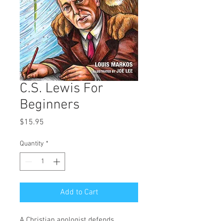
C.S. Lewis For
Beginners
Price
$15.95
Quantity
*
Add to Cart
A Christian apologist defends