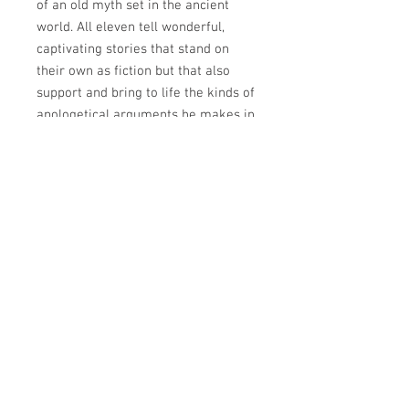
of an old myth set in the ancient
world. All eleven tell wonderful,
captivating stories that stand on
their own as fiction but that also
support and bring to life the kinds of
apologetical arguments he makes in
his non-fiction. He also wrote two
utterly unique works of fiction, The
Screwtape Letters and The Great
Divorce, that offer a fresh, highly
original take on sin and temptation,
angels and devils, heaven and hell.
And that’s not all. Lewis the
apologist and novelists had a day
job. He was a celebrated English
professor at Oxford, and then
Cambridge University who wrote
works of literary criticism that are
still famous today. C.S. Lewis For