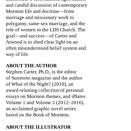
and candid discussion of contemporary
Mormon life and doctrine—from
marriage and missionary work to
polygamy, same-sex marriage, and the
role of women in the LDS Church. The
goal—and success—of Carter and
Atwood is to shed clear light on an
often misunderstood belief system and
way of life.
ABOUT THE AUTHOR
Stephen Carter, Ph.D., is the editor
of Sunstone magazine and the author
of What of the Night? (2010), an
award-winning collection of personal
essays on Mormon themes, and iPlates
Volume 1 and Volume 2 (2012–2016),
an acclaimed graphic novel series
based on the Book of Mormon.
ABOUT THE ILLUSTRATOR