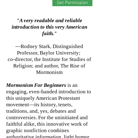
Get Permission
"A very readable and reliable
introduction to this very American
faith."
—Rodney Stark, Distinguished
Professor, Baylor University;
co-director, the Institute for Studies of
Religion; and author, The Rise of
Mormonism
Mormonism For Beginners
is an
engaging, even-handed introduction to
this uniquely American Protestant
movement—its history, tenets,
traditions, and, yes, debates and
controversies. For the uninitiated and
faithful alike, this innovative work of
graphic nonfiction combines
authoritative information, light humor,