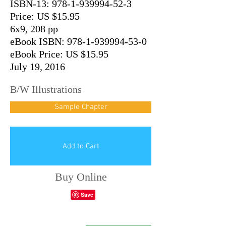
ISBN-13:
978-1-939994-52-3
Price: US $15.95
6x9, 208 pp
eBook ISBN: 978-1-939994-53-0
eBook Price: US $15.95
July 19, 2016
B/W Illustrations
Sample Chapter
Add to Cart
Buy Online