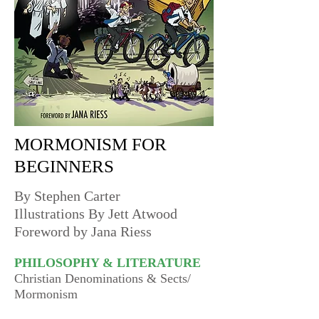
MORMONISM FOR
BEGINNERS
By Stephen Carter
Illustrations By Jett Atwood
Foreword by Jana Riess
PHILOSOPHY & LITERATURE
Christian Denominations & Sects/
Mormonism