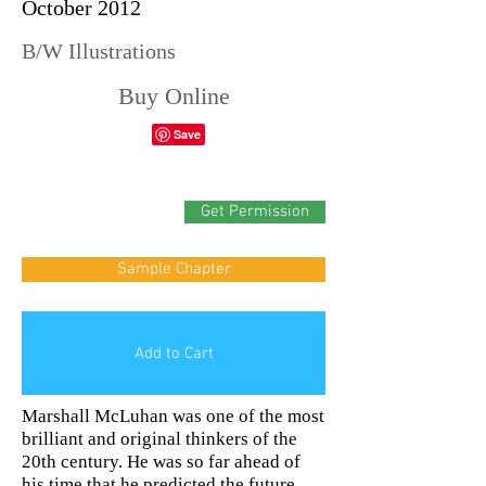
October 2012
B/W Illustrations
Buy Online
Get Permission
Sample Chapter
Add to Cart
Marshall McLuhan was one of the most
brilliant and original thinkers of the
20th century. He was so far ahead of
his time that he predicted the future