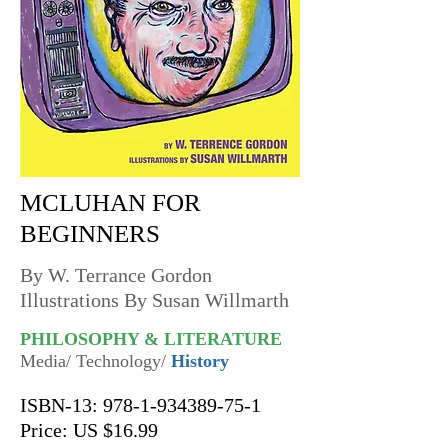
MCLUHAN FOR
BEGINNERS
By W. Terrance Gordon
Illustrations By Susan Willmarth
PHILOSOPHY & LITERATURE
Media/ Technology/
History
ISBN-13:
978-1-934389-75-1
Price: US $16.99