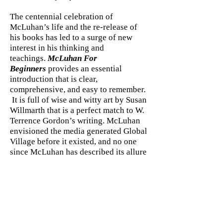
The centennial celebration of
McLuhan’s life and the re-release of
his books has led to a surge of new
interest in his thinking and
teachings.
McLuhan For
Beginners
provides an essential
introduction that is clear,
comprehensive, and easy to remember.
It is full of wise and witty art by Susan
Willmarth that is a perfect match to W.
Terrence Gordon’s writing. McLuhan
envisioned the media generated Global
Village before it existed, and no one
since McLuhan has described its allure
and pitfalls better.
ABOUT THE AUTHOR
W. Terrence Gordon has published
more than twenty books
including Marshall McLuhan: Escape
into Understanding(Gingko Press)