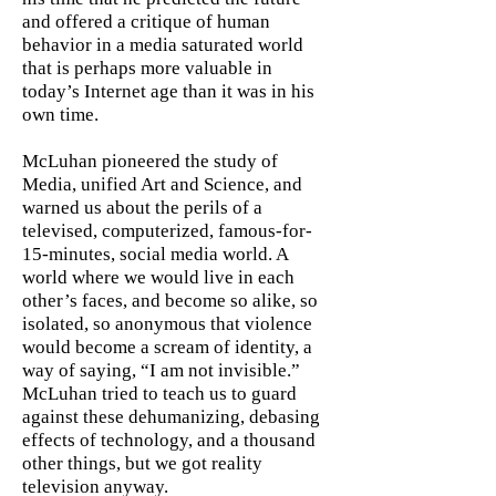
and offered a critique of human
behavior in a media saturated world
that is perhaps more valuable in
today’s Internet age than it was in his
own time.
McLuhan pioneered the study of
Media, unified Art and Science, and
warned us about the perils of a
televised, computerized, famous-for-
15-minutes, social media world. A
world where we would live in each
other’s faces, and become so alike, so
isolated, so anonymous that violence
would become a scream of identity, a
way of saying, “I am not invisible.”
McLuhan tried to teach us to guard
against these dehumanizing, debasing
effects of technology, and a thousand
other things, but we got reality
television anyway.