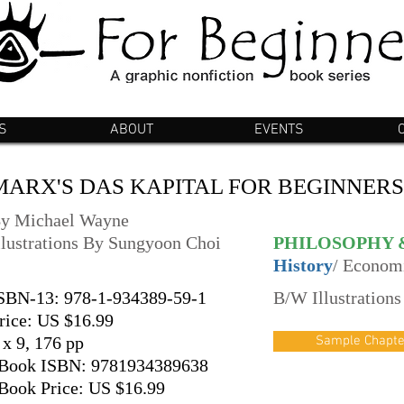
S
ABOUT
EVENTS
MARX'S DAS KAPITAL FOR BEGINNERS
y Michael Wayne
llustrations By Sungyoon Choi
PHILOSOPHY 
History
/ Econom
SBN-13: 978-1-934389-59-1
B/W Illustrations
rice: US $16.99
 x 9, 176 pp
Sample Chapte
Book ISBN: 9781934389638
Book Price: US $16.99