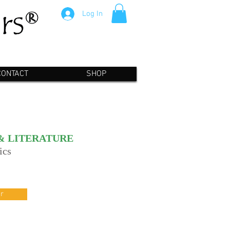
Log In
CONTACT
SHOP
& LITERATURE
ics
r