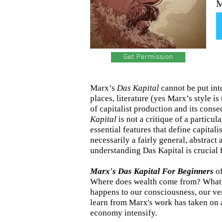
M
Get Permission
Marx’s
Das Kapital
cannot be put int
places, literature (yes Marx’s style is
of capitalist production and its conse
Kapital
is not a critique of a particul
essential features that define capital
necessarily a fairly general, abstract 
understanding Das Kapital is crucial 
Marx's Das Kapital For Beginners
of
Where does wealth come from? What i
happens to our consciousness, our ve
learn from Marx's work has taken on a 
economy intensify.