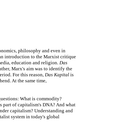
economics, philosophy and even in
an introduction to the Marxist critique
 media, education and religion.
Das
Rather, Marx's aim was to identify the
eriod. For this reason,
Das Kapital
is
rehend. At the same time,
 questions: What is commodity?
s part of capitalism's DNA? And what
 under capitalism? Understanding and
alist system in today's global