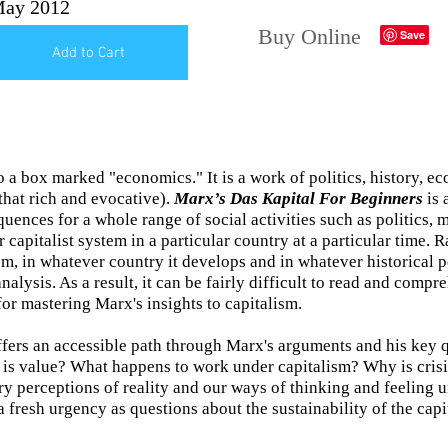
ay 2012
Buy Online
Add to Cart
o a box marked "economics." It is a work of politics, history, 
 that rich and evocative).
Marx’s Das Kapital For Beginners
is 
quences for a whole range of social activities such as politics,
ar capitalist system in a particular country at a particular time. 
ism, in whatever country it develops and in whatever historical p
analysis. As a result, it can be fairly difficult to read and comp
for mastering Marx's insights to capitalism.
fers an accessible path through Marx's arguments and his key
s value? What happens to work under capitalism? Why is crisi
ry perceptions of reality and our ways of thinking and feeling
fresh urgency as questions about the sustainability of the capit