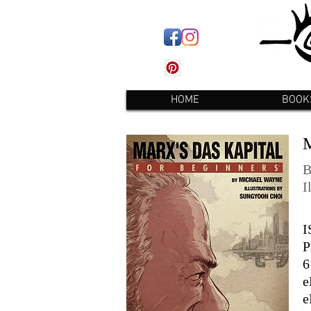
HOME
BOOK
B
I
I
P
6
e
e