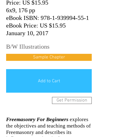
Price: US $15.95
6x9, 176 pp
eBook ISBN: 978-1-939994-55-1
eBook Price: US $15.95
January 10, 2017
B/W Illustrations
Sample Chapter
Add to Cart
Get Permission
Freemasonry For Beginners
explores
the objectives and teaching methods of
Freemasonry and describes its