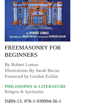
FREEMASONRY FOR
BEGINNERS
By Robert Lomas
Illustrations By Sarah Becan
Foreword by Gordon Echlin
PHILOSOPHY & LITERATURE
Religion & Spirituality
ISBN-13:
978-1-939994-56-1