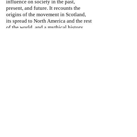
influence on society in the past,
present, and future. It recounts the
origins of the movement in Scotland,
its spread to North America and the rest
of the world, and a mythical history
that traces its descent from Adam down
to Zerubbabel. Not least of all, it shows
how Masonic teachings have helped so
many members over the centuries learn
the skills to become leaders in society,
science, and the arts.
ABOUT THE AUTHOR
Robert Lomas became a Freemason in
1986 and quickly became a popular
lecturer on Masonic history before co-
authoring the international best-seller
The Hiram Key. He currently lectures
in Information Systems at Bradford
University School of Management in
Yorkshire, United Kingdom.