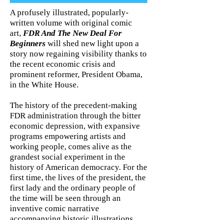
A profusely illustrated, popularly-
written volume with original comic
art,
FDR And The New Deal For
Beginners
will shed new light upon a
story now regaining visibility thanks to
the recent economic crisis and
prominent reformer, President Obama,
in the White House.
The history of the precedent-making
FDR administration through the bitter
economic depression, with expansive
programs empowering artists and
working people, comes alive as the
grandest social experiment in the
history of American democracy. For the
first time, the lives of the president, the
first lady and the ordinary people of
the time will be seen through an
inventive comic narrative
accompanying historic illustrations