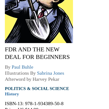
FDR AND THE NEW
DEAL FOR BEGINNERS
By
Paul Buhle
Illustrations By
Sabrina Jones
Afterword by Harvey Pekar
POLITICS & SOCIAL SCIENCE
History
ISBN-13:
978-1-934389-50-8