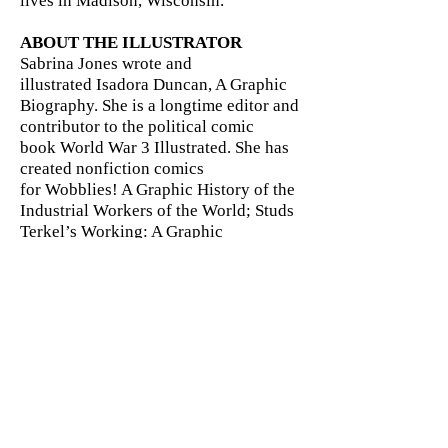
lives in Madison, Wisconsin.
ABOUT THE ILLUSTRATOR
Sabrina Jones wrote and
illustrated Isadora Duncan, A Graphic
Biography. She is a longtime editor and
contributor to the political comic
book World War 3 Illustrated. She has
created nonfiction comics
for Wobblies! A Graphic History of the
Industrial Workers of the World; Studs
Terkel’s Working: A Graphic
Adaptation; and Mixed Signals, a
counter-recruitment tool in comic book
form. She lives in Brooklyn and paints
scenery for Saturday Night Live.
Publishers Weekly Review of
FDR and The New Deal For
Beginners: