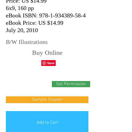
Price: US $14.99
6x9, 160 pp
eBook ISBN: 978-1-934389-58-4
eBook Price: US $14.99
July 20, 2010
B/W Illustrations
Buy Online
Get Permission
Sample Chapter
Add to Cart