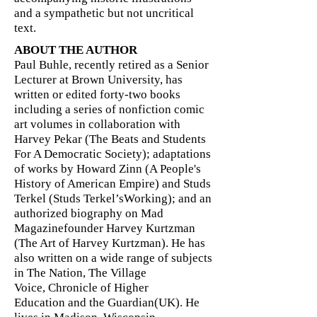
and a sympathetic but not uncritical
text.
ABOUT THE AUTHOR
Paul Buhle, recently retired as a Senior
Lecturer at Brown University, has
written or edited forty-two books
including a series of nonfiction comic
art volumes in collaboration with
Harvey Pekar (The Beats and Students
For A Democratic Society); adaptations
of works by Howard Zinn (A People's
History of American Empire) and Studs
Terkel (Studs Terkel’sWorking); and an
authorized biography on Mad
Magazinefounder Harvey Kurtzman
(The Art of Harvey Kurtzman). He has
also written on a wide range of subjects
in The Nation, The Village
Voice, Chronicle of Higher
Education and the Guardian(UK). He