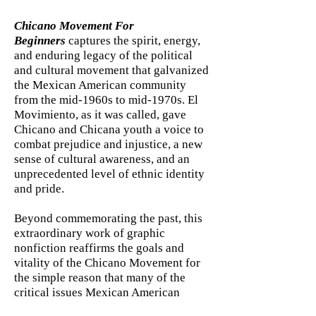
Chicano Movement For
Beginners
captures the spirit, energy,
and enduring legacy of the political
and cultural movement that galvanized
the Mexican American community
from the mid-1960s to mid-1970s. El
Movimiento, as it was called, gave
Chicano and Chicana youth a voice to
combat prejudice and injustice, a new
sense of cultural awareness, and an
unprecedented level of ethnic identity
and pride.
Beyond commemorating the past, this
extraordinary work of graphic
nonfiction reaffirms the goals and
vitality of the Chicano Movement for
the simple reason that many of the
critical issues Mexican American
activists first brought to the nation’s