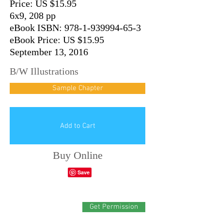
Price: US $15.95
6x9, 208 pp
eBook ISBN: 978-1-939994-65-3
eBook Price: US $15.95
September 13, 2016
B/W Illustrations
Sample Chapter
Add to Cart
Buy Online
Get Permission