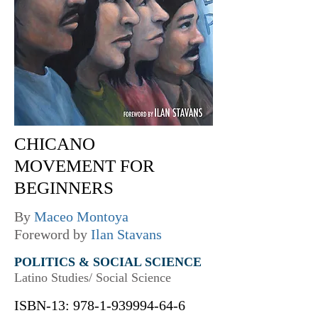
CHICANO
MOVEMENT FOR
BEGINNERS
By
Maceo Montoya
Foreword by
Ilan Stavans
POLITICS & SOCIAL SCIENCE
Latino Studies/ Social Science
ISBN-13:
978-1-939994-64-6