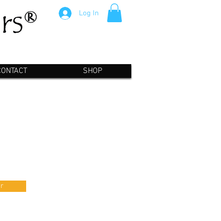
Log In
CONTACT
SHOP
r