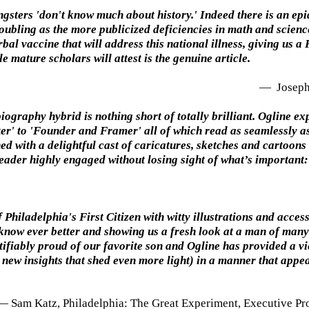
sters 'don't know much about history.' Indeed there is an epide
troubling as the more publicized deficiencies in math and scien
al vaccine that will address this national illness, giving us a 
 mature scholars will attest is the genuine article.
—
Joseph 
ography hybrid is nothing short of totally brilliant. Ogline ex
' to 'Founder and Framer' all of which read as seamlessly as 
d with a delightful cast of caricatures, sketches and cartoons
 reader highly engaged without losing sight of what’s important
 Philadelphia's First Citizen with witty illustrations and acce
 know ever better and showing us a fresh look at a man of many
tifiably proud of our favorite son and Ogline has provided a v
new insights that shed even more light) in a manner that appea
— Sam Katz, Philadelphia: The Great Experiment, Executive Pr