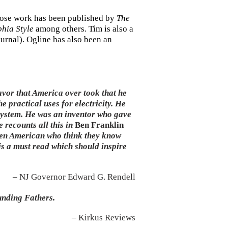
whose work has been published by
The
phia Style
among others. Tim is also a
ournal). Ogline has also been an
avor that America over took that he
e practical uses for electricity. He
 system. He was an inventor who gave
 recounts all this in
Ben Franklin
Even American who think they know
is a must read which should inspire
– NJ Governor Edward G. Rendell
unding Fathers.
– Kirkus Reviews