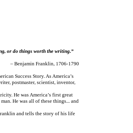
ng, or do things worth the writing.”
– Benjamin Franklin, 1706-1790
merican Success Story. As America’s
ter, postmaster, scientist, inventor,
icity. He was America’s first great
man. He was all of these things... and
nklin and tells the story of his life