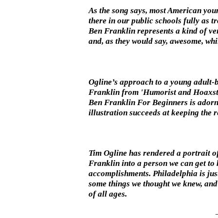
As the song says, most American young
there in our public schools fully as 
Ben Franklin represents a kind of verb
and, as they would say, awesome, while
Ogline’s approach to a young adult-bi
Franklin from 'Humorist and Hoaxster
Ben Franklin For Beginners is adorne
illustration succeeds at keeping the
Tim Ogline has rendered a portrait of
Franklin into a person we can get to
accomplishments. Philadelphia is jus
some things we thought we knew, and 
of all ages.