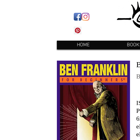
HOME
BOOK
I
P
6
e
e