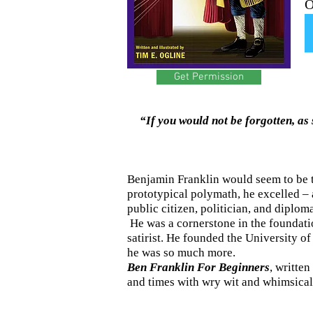
O
Get Permission
“If you would not be forgotten, as 
Benjamin Franklin would seem to be th
prototypical polymath, he excelled – a
public citizen, politician, and diploma
He was a cornerstone in the foundation
satirist. He founded the University of
he was so much more.
Ben Franklin For Beginners
, written
and times with wry wit and whimsica