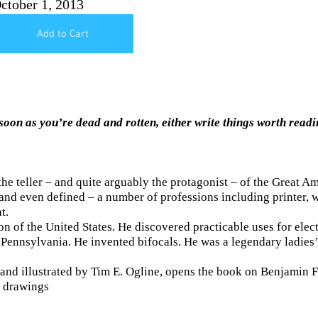
ctober 1, 2013
Add to Cart
soon as you’re dead and rotten, either write things worth readi
e teller – and quite arguably the protagonist – of the Great A
nd even defined – a number of professions including printer, wri
t.
 of the United States. He discovered practicable uses for electr
 Pennsylvania. He invented bifocals. He was a legendary ladies’ 
 and illustrated by Tim E. Ogline, opens the book on Benjamin Fra
l drawings