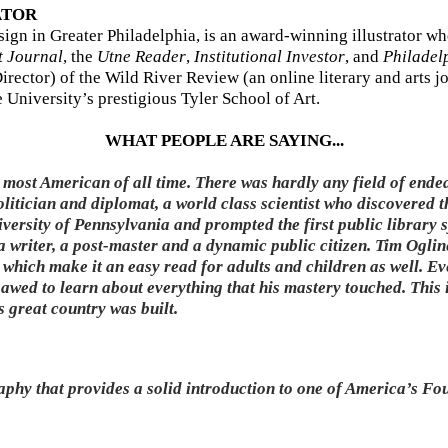
ATOR
esign in Greater Philadelphia, is an award-winning illustrator 
t Journal
, the
Utne Reader
,
Institutional Investor
, and
Philadel
irector) of the Wild River Review (an online literary and arts j
 University’s prestigious Tyler School of Art.
WHAT PEOPLE ARE SAYING...
most American of all time. There was hardly any field of ende
olitician and diplomat, a world class scientist who discovered th
ersity of Pennsylvania and prompted the first public library
a writer, a post-master and a dynamic public citizen. Tim Ogline
 which make it an easy read for adults and children as well. 
awed to learn about everything that his mastery touched. This 
 great country was built.
aphy that provides a solid introduction to one of America’s Fo