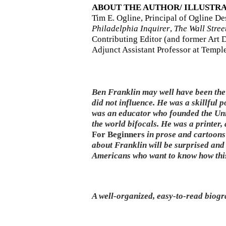
ABOUT THE AUTHOR/ ILLUSTR
Tim E. Ogline, Principal of Ogline D
Philadelphia Inquirer
,
The Wall Stree
Contributing Editor (and former Art D
Adjunct Assistant Professor at Temple
Ben Franklin may well have been the 
did not influence. He was a skillful p
was an educator who founded the Univ
the world bifocals. He was a printer, 
For Beginners
in prose and cartoons
about Franklin will be surprised and 
Americans who want to know how this
A well-organized, easy-to-read biogr