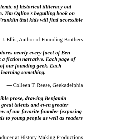
mic of historical illiteracy out
ce. Tim Ogline's beguiling book on
Franklin that kids will find accessible
J. Ellis, Author of Founding Brothers
plores nearly every facet of Ben
a fiction narrative. Each page of
 of our founding geek. Each
: learning something.
— Colleen T. Reese, Geekadelphia
ssible prose, drawing Benjamin
 great talents and even greater
iew of our favorite founder (exposing
ls to young people as well as readers
oducer at History Making Productions