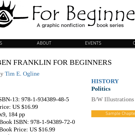
S
ABOUT
EVENTS
BEN FRANKLIN FOR BEGINNERS
By
Tim E. Ogline
HISTORY
Politics
SBN-13: 978-1-934389-48-5
B/W Illustrations
rice: US $16.99
x9, 184 pp
Sample Chapte
Book ISBN: 978-1-94389-72-0
Book Price: US $16.99